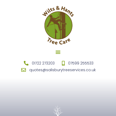
TREE SURGEONS SALISBURY
STUMP REMOVAL SALISBURY
FENCING SALISBURY
01722 273203
07599 255533
quotes@salisburytreeservices.co.uk