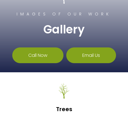
IMAGES OF OUR WORK
Gallery
Call Now
Email Us
Trees